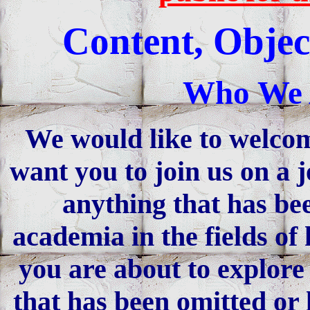
Content, Objec
Who We 
We would like to welco
want you to join us on a 
anything that has be
academia in the fields of
you are about to explore 
that has been omitted or 