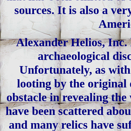
sources. It is also a v
Americ
Alexander Helios, Inc. 
archaeological dis
Unfortunately, as with
looting by the original
obstacle in revealing the
have been scattered about
and many relics have suf