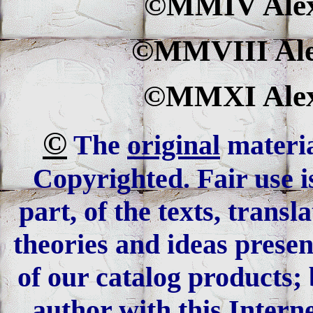
©MMIV Alexa
©MMVIII Alex
©MMXI Alexa
©
The
original
materia
Copyrighted. Fair use is
part, of the texts, trans
theories and ideas presen
of our catalog products; 
author with this Interne