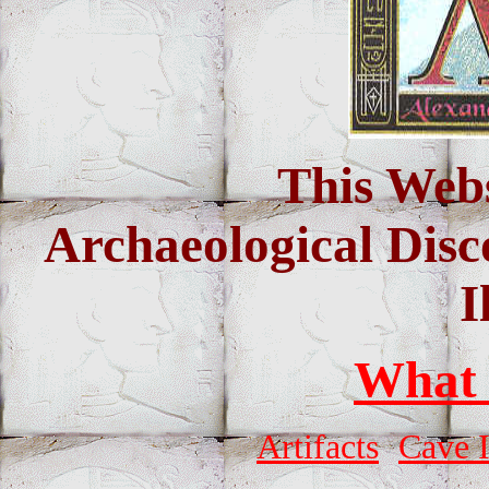
This Webs
Archaeological Disc
I
What
Artifacts
Cave 