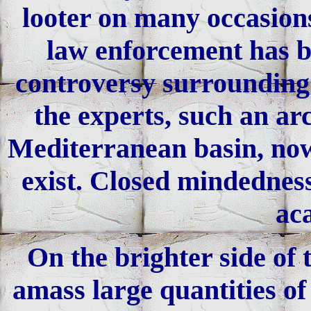
looter on many occasions
law enforcement has be
controversy surrounding t
the experts, such an ar
Mediterranean basin, now
exist. Closed mindedness
ac
On the brighter side of 
amass large quantities of