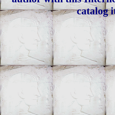
catalog i