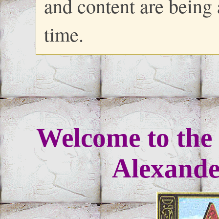
and content are being
time.
Welcome to the 
Alexander