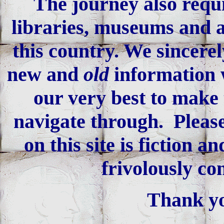
The journey also requi
libraries, museums and an
this country. We sincerel
new and
old
information 
our very best to make 
navigate through. Please
on this site is fiction 
frivolously co
Thank yo