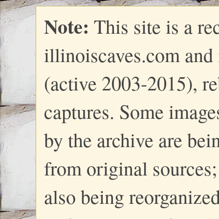
Note:
This site is a re
illinoiscaves.com and
(active 2003-2015), re
captures. Some images
by the archive are bei
from original sources; 
also being reorganize