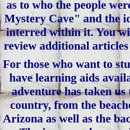
as to who the people were
Mystery Cave" and the ide
interred within it. You w
review additional article
For those who want to stu
have learning aids avail
adventure has taken us t
country, from the beache
Arizona as well as the bac