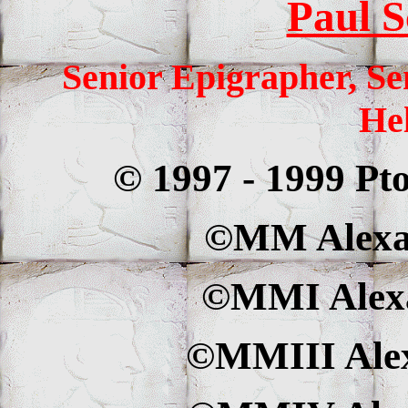
Paul S
Senior Epigrapher, Se
Hel
© 1997 - 1999 Pt
©MM Alexan
©MMI Alexa
©MMIII Alex