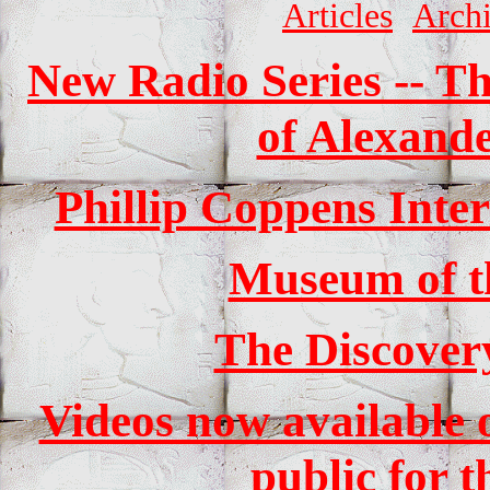
Articles
Arch
New Radio Series -- Th
of Alexande
Phillip Coppens Int
Museum of t
The Discover
Videos now available o
public for t