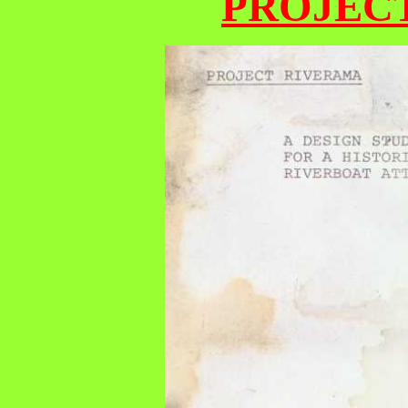
PROJEC