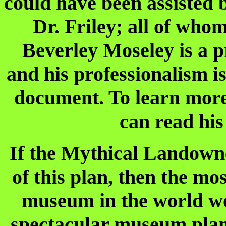
could have been assisted b
Dr. Friley; all of who
Beverley Moseley is a 
and his professionalism i
document. To learn more
can read his
If the Mythical Landown
of this plan, then the mo
museum in the world wo
spectacular museum plan