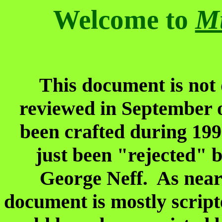
Welcome to
Mu
This document is not 
reviewed in September 
been crafted during 199
just been "rejected" 
George Neff. As near 
document is mostly script