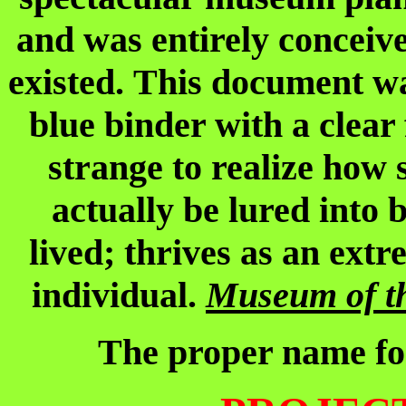
and was entirely conceiv
existed. This document was
blue binder with a clea
strange to realize how 
actually be lured into 
lived; thrives as an ext
individual.
Museum of t
The proper name f