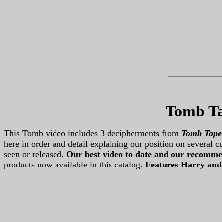
Tomb Ta
This Tomb video includes 3 decipherments from
Tomb Tape
here in order and detail explaining our position on several
seen or released.
Our best video to date
and our recomme
products now available in this catalog.
Features Harry and