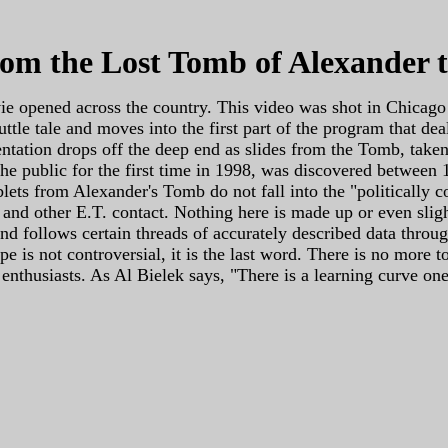
rom the Lost Tomb of Alexander 
e opened across the country. This video was shot in Chicago
 shuttle tale and moves into the first part of the program tha
entation drops off the deep end as slides from the Tomb, tak
 the public for the first time in 1998, was discovered between
ets from Alexander's Tomb do not fall into the "politically cor
n and other E.T. contact. Nothing here is made up or even slig
d follows certain threads of accurately described data throu
e is not controversial, it is the last word. There is no more 
O enthusiasts. As Al Bielek says, "There is a learning curve o