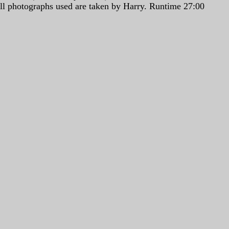
All photographs used are taken by Harry. Runtime 27:00