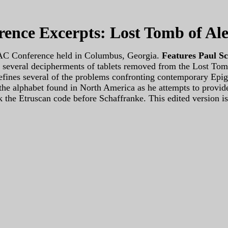
ence Excerpts: Lost Tomb of Al
ISAC Conference held in Columbus, Georgia.
Features Paul S
res several decipherments of tablets removed from the Lost To
efines several of the problems confronting contemporary Epigr
the alphabet found in North America as he attempts to provide
k the Etruscan code before Schaffranke. This edited version is