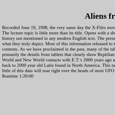
Aliens f
Recorded June 19, 1998, the very same day the X-Files movi
The lecture topic is little more than its title. Opens with a
history not mentioned in any modern English text. The pres
what they truly depict. Most of this information released to
contents. As we have proclaimed in the past, many of the tabl
primarily the details from tablets that clearly show Reptilia
World and New World contacts with E.T.'s 2000 years ago an
back to 2000 year old Latin found in North America. This tap
little of this data will soar right over the heads of most UF
Runtime 1:20:00