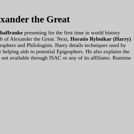
exander the Great
chaffranke
presenting for the first time in world history
mb of Alexander the Great. Next,
Horatio Rybnikar (Harry)
aphers and Philologists. Harry details techniques used by
 helping aids to potential Epigraphers. He also explains the
 not available through ISAC or any of its affiliates. Runtime