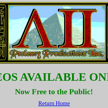
EOS AVAILABLE ON
Now Free to the Public!
Return Home