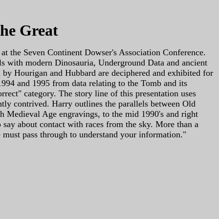
the Great
 at the Seven Continent Dowser's Association Conference.
t deals with modern Dinosauria, Underground Data and ancient
en by Hourigan and Hubbard are deciphered and exhibited for
 1994 and 1995 from data relating to the Tomb and its
rect" category. The story line of this presentation uses
htly contrived. Harry outlines the parallels between Old
gh Medieval Age engravings, to the mid 1990's and right
to say about contact with races from the sky. More than a
ne must pass through to understand your information."