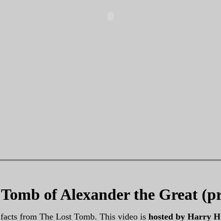
t Tomb of Alexander the Great (p
ifacts from The Lost Tomb. This video is
hosted by Harry H