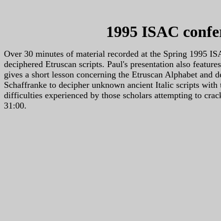
1995 ISAC confer
Over 30 minutes of material recorded at the Spring 1995 
deciphered Etruscan scripts. Paul's presentation also featu
gives a short lesson concerning the Etruscan Alphabet and d
Schaffranke to decipher unknown ancient Italic scripts with 
difficulties experienced by those scholars attempting to crac
31:00.