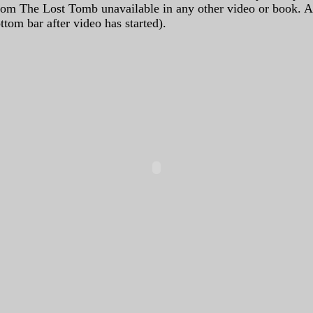
from The Lost Tomb unavailable in any other video or book. 
tom bar after video has started).