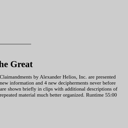
he Great
Claimandments by Alexander Helios, Inc. are presented
of new information and 4 new decipherments never before
e shown briefly in clips with additional descriptions of
repeated material much better organized. Runtime 55:00