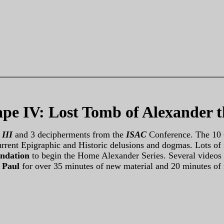
pe IV: Lost Tomb of Alexander t
 III
and 3 decipherments from the
ISAC
Conference. The 10 
 current Epigraphic and Historic delusions and dogmas. Lots 
ndation
to begin the Home Alexander Series. Several videos ar
 Paul
for over 35 minutes of new material and 20 minutes of 