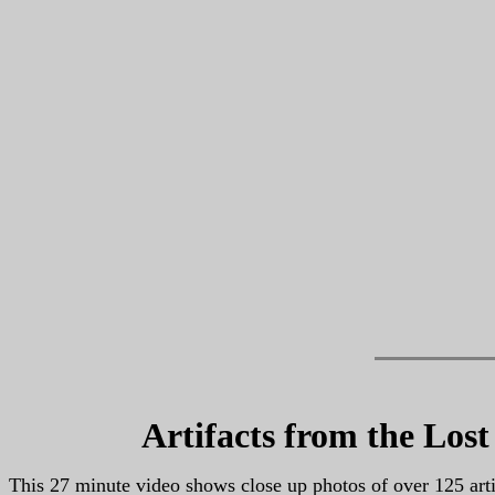
Artifacts from the Los
This 27 minute video shows close up photos of over 125 art