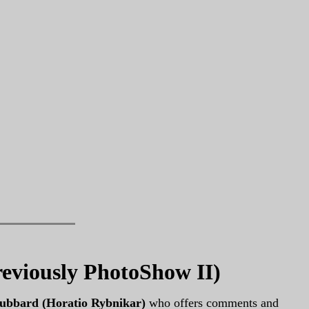
reviously PhotoShow II)
ubbard (Horatio Rybnikar)
who offers comments and