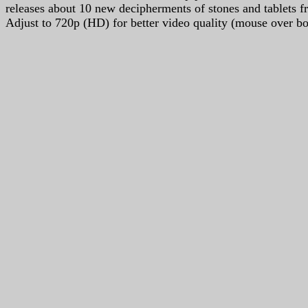
releases about 10 new decipherments of stones and tablets 
Adjust to 720p (HD) for better video quality (mouse over bot