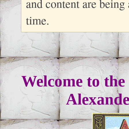
and content are being
time.
Welcome to the 
Alexander