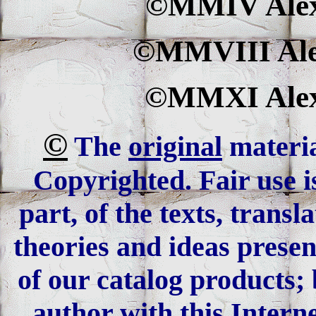
©MMIV Alexa
©MMVIII Alex
©MMXI Alexa
©
The
original
materia
Copyrighted. Fair use is
part, of the texts, trans
theories and ideas presen
of our catalog products; 
author with this Interne