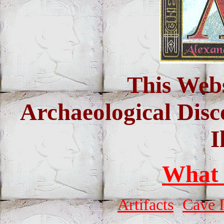
This Webs
Archaeological Disc
I
What
Artifacts
Cave 