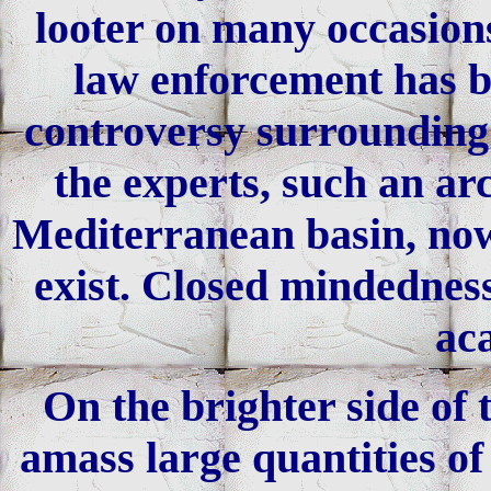
looter on many occasions
law enforcement has be
controversy surrounding t
the experts, such an ar
Mediterranean basin, now
exist. Closed mindedness
ac
On the brighter side of 
amass large quantities of