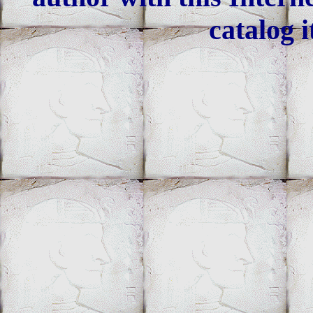
catalog i