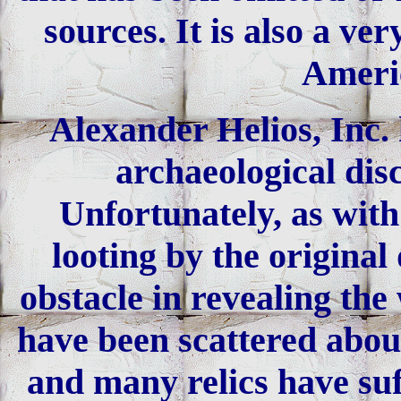
sources. It is also a v
Americ
Alexander Helios, Inc. 
archaeological dis
Unfortunately, as with
looting by the original
obstacle in revealing the
have been scattered about
and many relics have suf