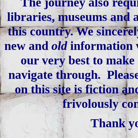
The journey also requi
libraries, museums and an
this country. We sincerel
new and
old
information 
our very best to make 
navigate through. Please
on this site is fiction 
frivolously co
Thank yo