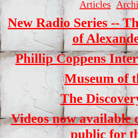
Articles
Arch
New Radio Series -- Th
of Alexande
Phillip Coppens Int
Museum of t
The Discover
Videos now available o
public for t