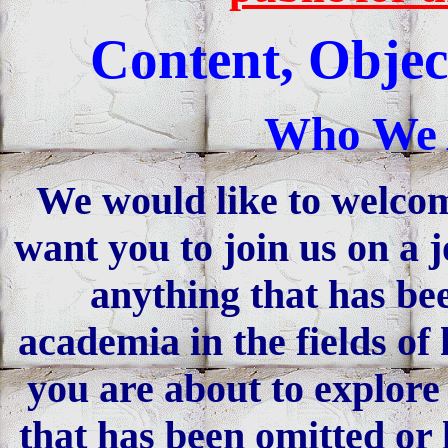
Content, Objec
Who We 
We would like to welco
want you to join us on a 
anything that has be
academia in the fields of
you are about to explore 
that has been omitted or 