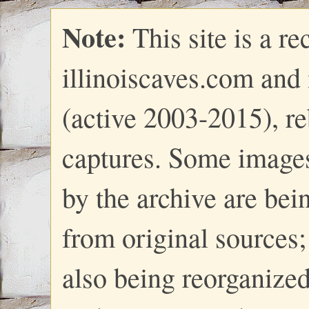
Note:
This site is a re
illinoiscaves.com and
(active 2003-2015), re
captures. Some images
by the archive are bei
from original sources; 
also being reorganize