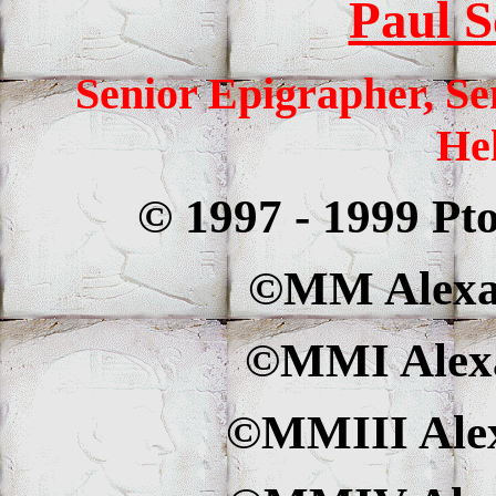
Paul S
Senior Epigrapher, Se
Hel
© 1997 - 1999 Pt
©MM Alexan
©MMI Alexa
©MMIII Alex