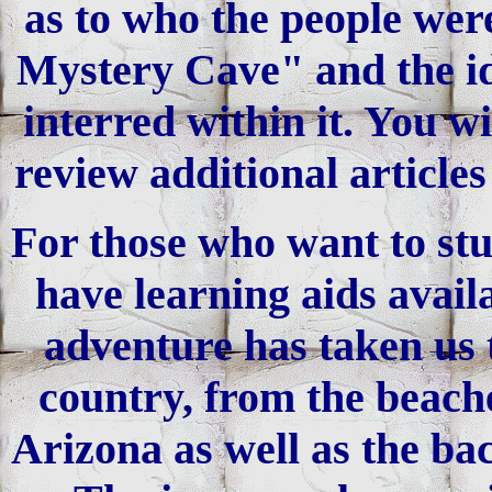
as to who the people were
Mystery Cave" and the ide
interred within it. You w
review additional article
For those who want to stu
have learning aids avail
adventure has taken us t
country, from the beache
Arizona as well as the bac