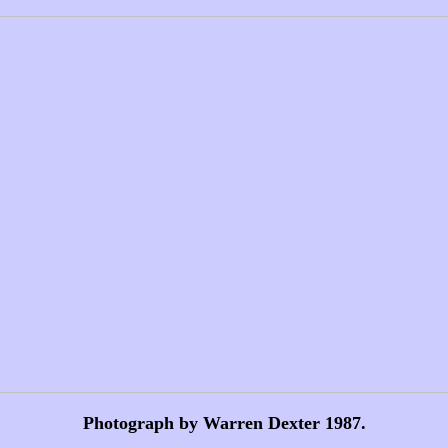
Photograph by Warren Dexter 1987.