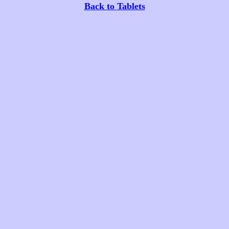
Back to Tablets