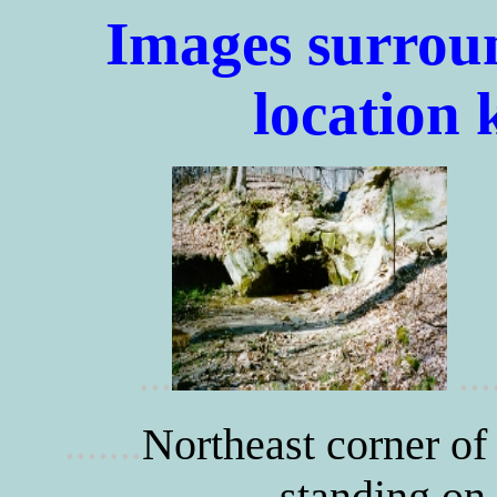
Images surrou
location
...
...
Northeast corner of
.......
standing on 