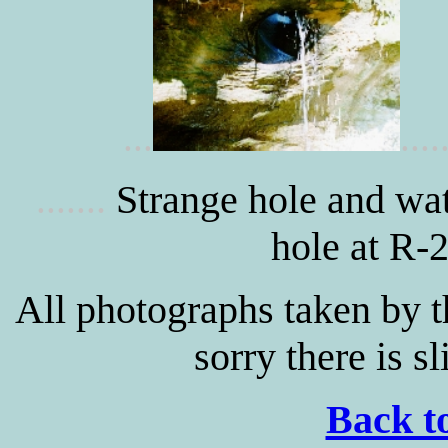
...
....
.
Strange hole and wat
......
hole at R-2
All photographs taken by 
sorry there is sl
Back to