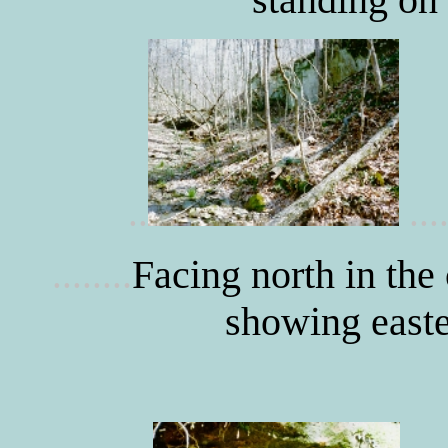
..
....
.
Facing north in the
.......
showing easte