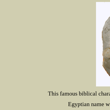
This famous biblical chara
Egyptian name wri