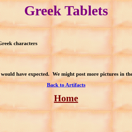
Greek Tablets
 Greek characters
would have expected. We might post more pictures in the f
Back to Artifacts
Home