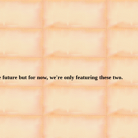
uture but for now, we're only featuring these two.