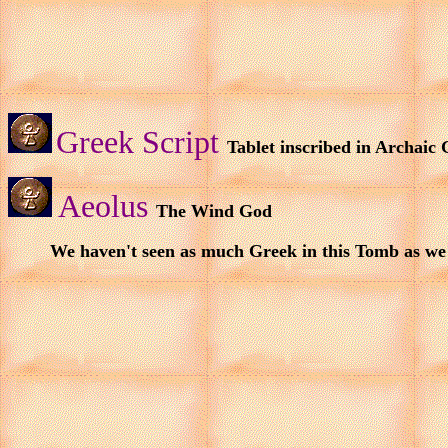
Greek Script
Tablet inscribed in Archaic
Aeolus
The Wind God
We haven't seen as much Greek in this Tomb as we 