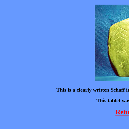
This is a clearly written Schaff
This tablet wa
Retu